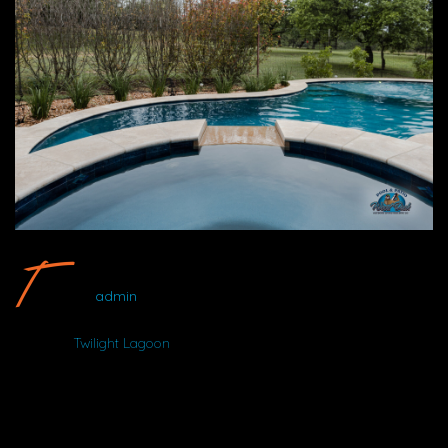
Twilight Lagoon Pool #6 By Wood Duck Pool And Patio
admin
Album:
Twilight Lagoon
DETAILS
Uploaded
August 19, 2025