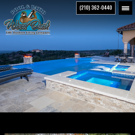
Skip
(210) 362-0440
to
the
content