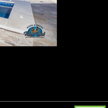
 19, 2025