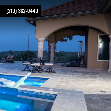
(210) 362-0440