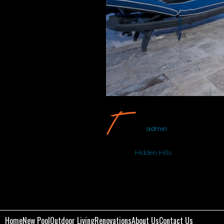
Hidden Hills 
admin
Album:
Hidden Hills
Home
New Pool
Outdoor Living
Renovations
About Us
Contact Us