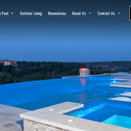
 Pool
Outdoor Living
Renovations
About Us
Contact Us