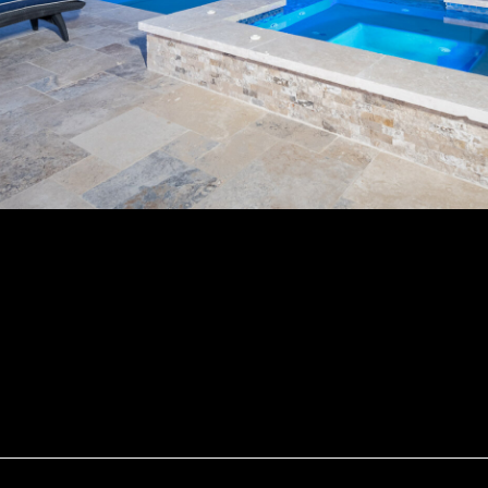
Pool #18 By Wood Duck Pool And Patio
DETAILS
Uploaded
August