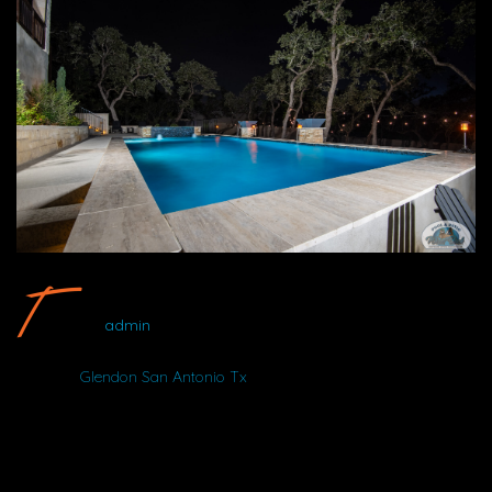
Glendon San Antonio Tx #28 By Wood Duck Pool And Patio
admin
Album:
Glendon San Antonio Tx
DETAILS
NIKON D750