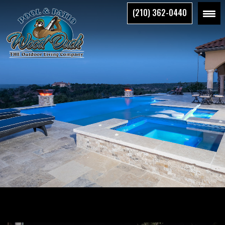
Skip
(210) 362-0440
to
the
content