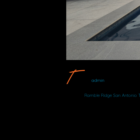
Ramble Ridge
admin
Album:
Ramble Ridge San Antonio 