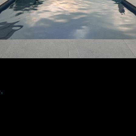
 San Antonio Tx #14 By Wood Duck Pool 
DETAILS
Tx
NIKON D750
16.0-35.0 mm f/4.0
16mm
/
ƒ/6.3
/
1/400s
/
ISO 400
Created
July 9