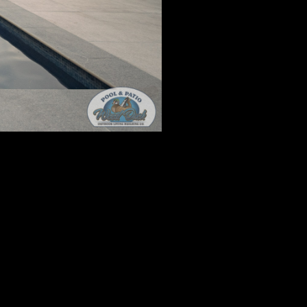
And Patio
, 2023