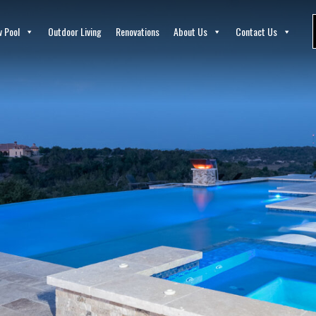
 Pool
Outdoor Living
Renovations
About Us
Contact Us