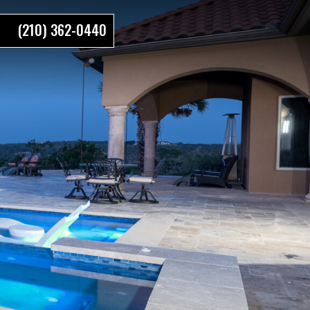
(210) 362-0440