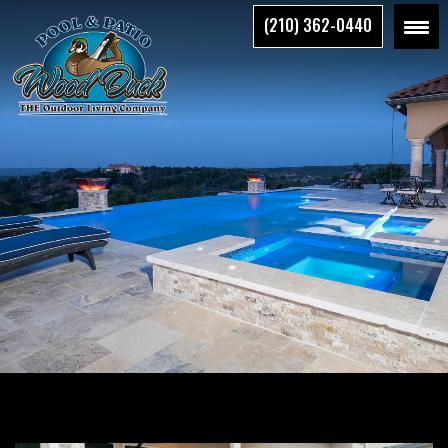
Skip
(210) 362-0440
to
the
content