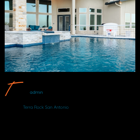
Terra Rock San Antonio #16 By Wood Duck Pool And Patio
admin
Album:
Terra Rock San Antonio
DETAILS
NIKON D750