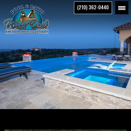
Skip
(210) 362-0440
to
the
content