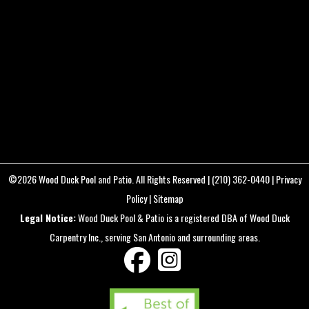
DETAILS
FC3411
22.4 mm f/2.8
8mm
/
ƒ/2.8
/
1/160s
/
ISO 200
Created
September 21, 2024
Uploaded
August 12, 2025
©2026
Wood Duck Pool and Patio
. All Rights Reserved |
(210) 362-0440
|
Privacy
Policy
|
Sitemap
Legal Notice:
Wood Duck Pool & Patio is a registered DBA of Wood Duck
Carpentry Inc., serving San Antonio and surrounding areas.