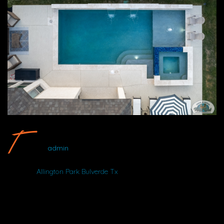
Allington Park Bulverde Tx #5 By Wood Duck Pool And Patio
admin
Album:
Allington Park Bulverde Tx
LOCATION