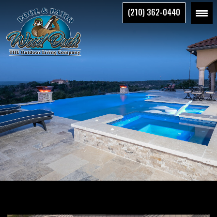
Skip
(210) 362-0440
to
the
content