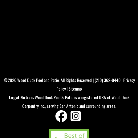
DETAILS
FC3411
22.4 mm f/2.8
8mm
/
ƒ/2.8
/
1/200s
/
ISO 400
Created
July 9, 2023
Uploaded
August 12, 2025
©2026
Wood Duck Pool and Patio
. All Rights Reserved |
(210) 362-0440
|
Privacy
Policy
|
Sitemap
Legal Notice:
Wood Duck Pool & Patio is a registered DBA of Wood Duck
Carpentry Inc., serving San Antonio and surrounding areas.