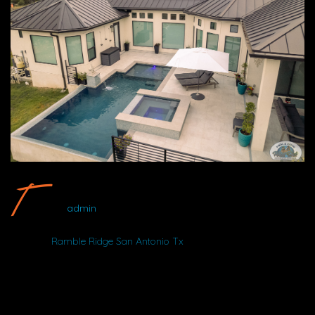
Ramble Ridge San Antonio Tx #2 By Wood Duck Pool And Patio
admin
Album:
Ramble Ridge San Antonio Tx
LOCATION