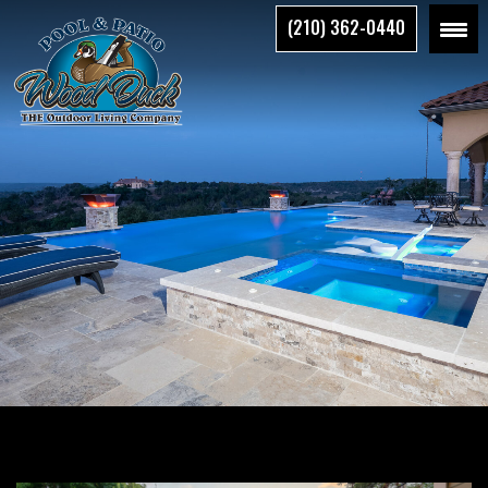
Skip
(210) 362-0440
to
the
content