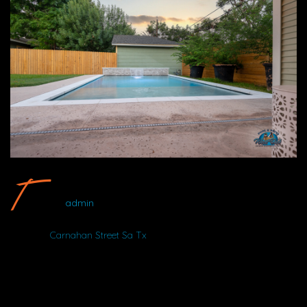
Carnahan Street SA TX #15 By Wood Duck Pool And Patio
admin
Album:
Carnahan Street Sa Tx
DETAILS
Uploaded
August 14, 2025