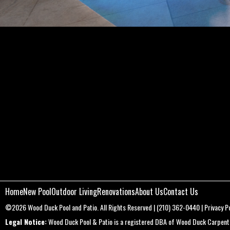
Home
New Pool
Outdoor Living
Renovations
About Us
Contact Us
©2026
Wood Duck Pool and Patio
. All Rights Reserved |
(210) 362-0440
|
Privacy Po
Legal Notice:
Wood Duck Pool & Patio is a registered DBA of Wood Duck Carpentry