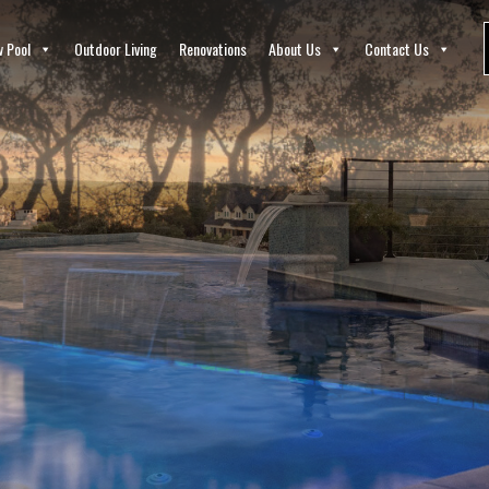
 Pool
Outdoor Living
Renovations
About Us
Contact Us