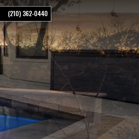
(210) 362-0440