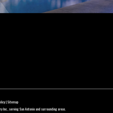
licy
|
Sitemap
 Inc., serving San Antonio and surrounding areas.